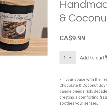
Handmad
& Coconu
CA$9.99
Add to cart
Fill your space with the i
Chocolate & Coconut Soy W
candle blends rich, decad
creating a comforting fr
soothes your senses.