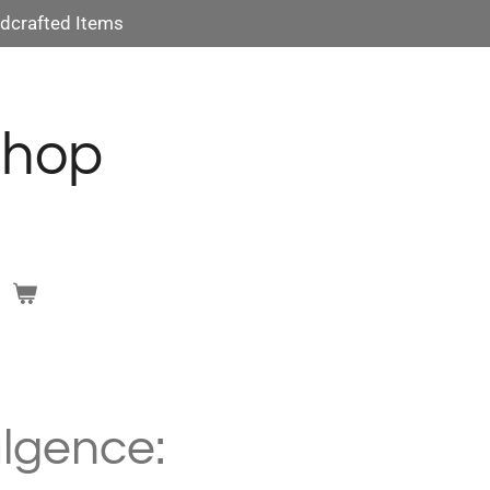
dcrafted Items
Shop
lgence: