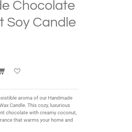
e Chocolate
t Soy Candle
rresistible aroma of our Handmade
ax Candle. This cozy, luxurious
ent chocolate with creamy coconut,
agrance that warms your home and