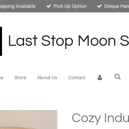
hipping Available
Pick-Up Option
Unique Han
Last Stop Moon 
me
Store
About Us
Contact
Cozy Indu