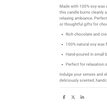
Made with 100% soy wax a
this candle burns cleanly a
relaxing ambiance. Perfect 
or thoughtful gifts for ch
Rich chocolate and cr
100% natural soy wax f
Hand-poured in small b
Perfect for relaxation o
Indulge your senses and el
deliciously scented, handc
S
S
S
h
h
h
a
a
a