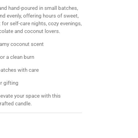
nd hand-poured in small batches,
nd evenly, offering hours of sweet,
for self-care nights, cozy evenings,
ocolate and coconut lovers.
eamy coconut scent
or a clean burn
atches with care
r gifting
evate your space with this
rafted candle.