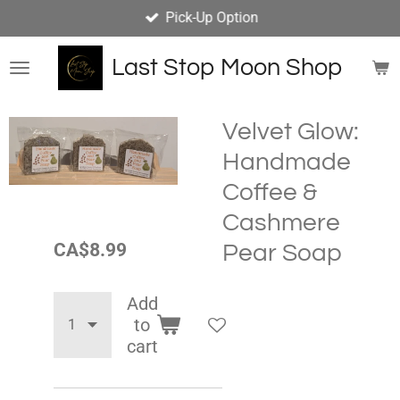
Pick-Up Option
Skip
to
main
Last Stop Moon Shop
content
Velvet Glow:
Handmade
Coffee &
Cashmere
CA$8.99
Pear Soap
Add
to
cart