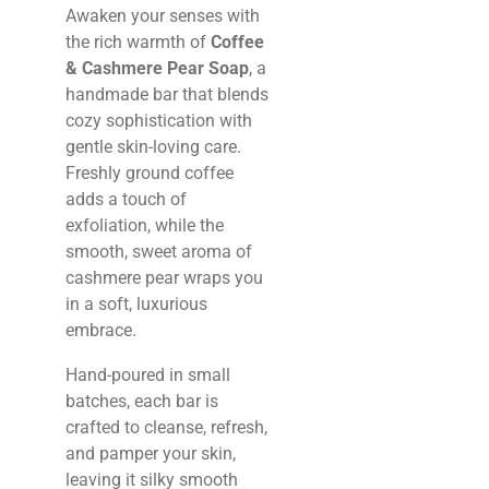
Awaken your senses with
the rich warmth of
Coffee
& Cashmere Pear Soap
, a
handmade bar that blends
cozy sophistication with
gentle skin-loving care.
Freshly ground coffee
adds a touch of
exfoliation, while the
smooth, sweet aroma of
cashmere pear wraps you
in a soft, luxurious
embrace.
Hand-poured in small
batches, each bar is
crafted to cleanse, refresh,
and pamper your skin,
leaving it silky smooth