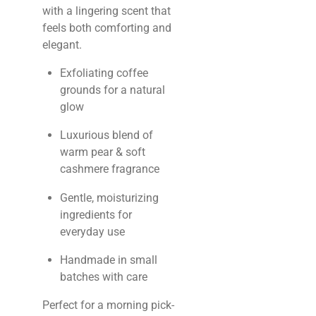
with a lingering scent that
feels both comforting and
elegant.
Exfoliating coffee
grounds for a natural
glow
Luxurious blend of
warm pear & soft
cashmere fragrance
Gentle, moisturizing
ingredients for
everyday use
Handmade in small
batches with care
Perfect for a morning pick-