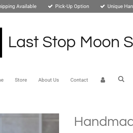
hipping Available
Pick-Up Option
Unique Han
Last Stop Moon 
me
Store
About Us
Contact
Handmad