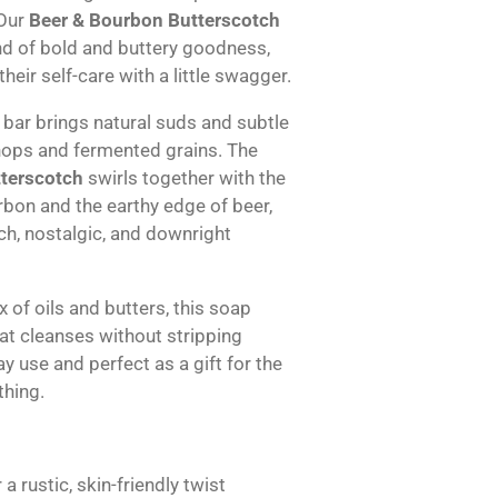
 Our
Beer & Bourbon Butterscotch
nd of bold and buttery goodness,
heir self-care with a little swagger.
is bar brings natural suds and subtle
 hops and fermented grains. The
terscotch
swirls together with the
bon and the earthy edge of beer,
ich, nostalgic, and downright
 of oils and butters, this soap
hat cleanses without stripping
y use and perfect as a gift for the
thing.
 a rustic, skin-friendly twist