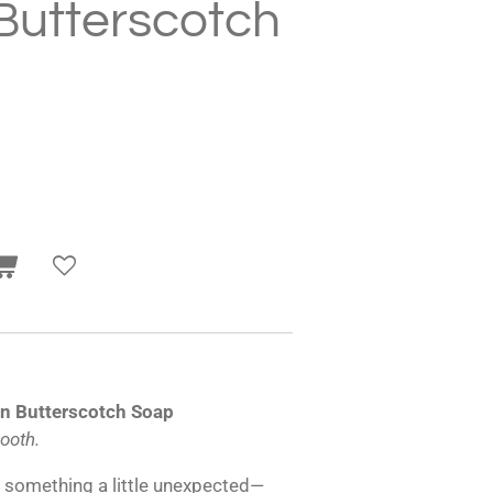
Butterscotch
n Butterscotch Soap
mooth.
h something a little unexpected—