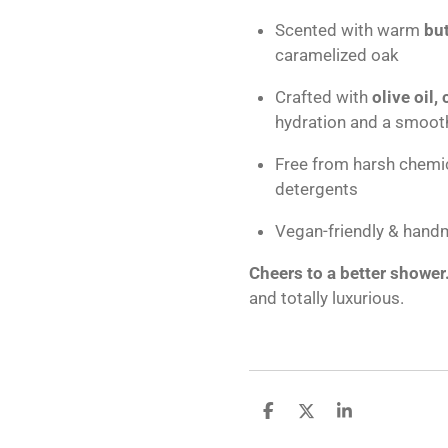
Scented with warm
bu
caramelized oak
Crafted with
olive oil,
hydration and a smooth
Free from harsh chemic
detergents
Vegan-friendly & hand
Cheers to a better shower
and totally luxurious.
S
S
S
h
h
h