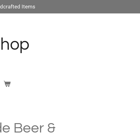
dcrafted Items
Shop
e Beer &