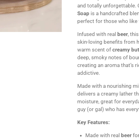
and totally unforgettable.
Soap
is a handcrafted ble
perfect for those who like t
Infused with real
beer
, th
skin-loving benefits from
warm scent of
creamy but
deep, smoky notes of bour
creating an aroma that’s r
addictive.
Made with a nourishing mix
delivers a creamy lather t
moisture, great for everyda
guy (or gal) who has every
Key Features:
Made with real
beer
for