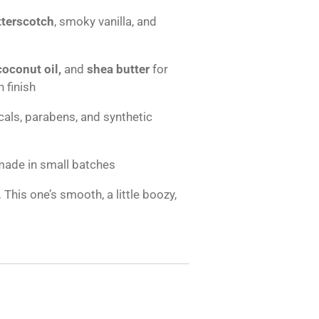
tterscotch
, smoky vanilla, and
 coconut oil,
and
shea butter
for
 finish
als, parabens, and synthetic
made in small batches
.
This one’s smooth, a little boozy,