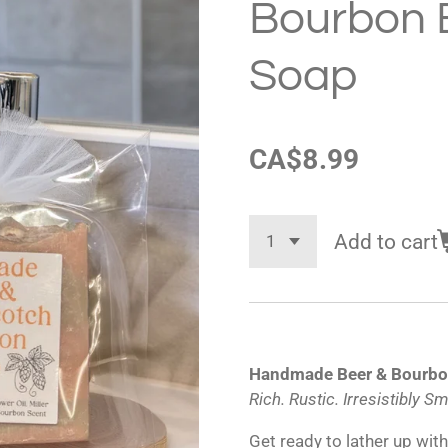
Bourbon 
Soap
CA$8.99
Add to cart
Handmade Beer & Bourbo
Rich. Rustic. Irresistibly S
Get ready to lather up wit