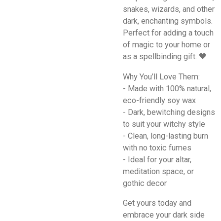
snakes, wizards, and other
dark, enchanting symbols.
Perfect for adding a touch
of magic to your home or
as a spellbinding gift. 🖤
Why You’ll Love Them:
- Made with 100% natural,
eco-friendly soy wax
- Dark, bewitching designs
to suit your witchy style
- Clean, long-lasting burn
with no toxic fumes
- Ideal for your altar,
meditation space, or
gothic decor
Get yours today and
embrace your dark side