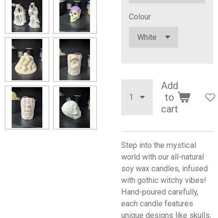
Colour
Add
to
cart
Step into the mystical
world with our all-natural
soy wax candles, infused
with gothic witchy vibes!
Hand-poured carefully,
each candle features
unique designs like skulls,