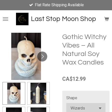
Flat Rate Shipping Available
Skip
to
main
Last Stop Moon Shop
content
Gothic Witchy
Vibes – All
Natural Soy
Wax Candles
CA$12.99
Shape